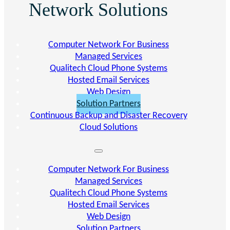
Network Solutions
Computer Network For Business
Managed Services
Qualitech Cloud Phone Systems
Hosted Email Services
Web Design
Solution Partners
Continuous Backup and Disaster Recovery
Cloud Solutions
Computer Network For Business
Managed Services
Qualitech Cloud Phone Systems
Hosted Email Services
Web Design
Solution Partners