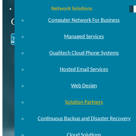
Network Solutions
CALL US TODAY
Computer Network For Business
Managed Services
248.646.0093
Qualitech Cloud Phone Systems
Hosted Email Services
Web Design
Solution Partners
Continuous Backup and Disaster Recovery
Cloud Solutions