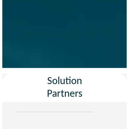
Solution
Partners