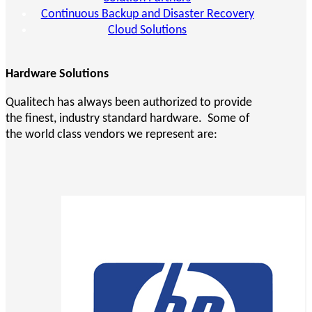
Continuous Backup and Disaster Recovery
Cloud Solutions
Hardware Solutions
Qualitech has always been authorized to provide
the finest, industry standard hardware. Some of
the world class vendors we represent are: