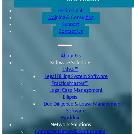
Testimonials
Training & Consulting
Support
Contact Us
About Us
Software Solutions
Tabs3™
Legal Billing System Software
PracticeMaster™
Legal Case Management
Ellipsis
Due Diligence & Lease Management
Software
Worldox
Network Solutions
Computer Network For Business