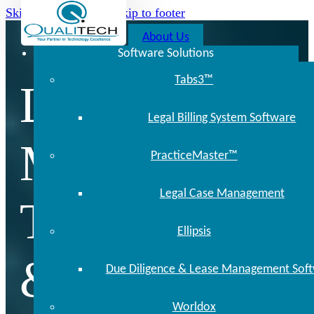
Skip to main content
Skip to footer
About Us
Software Solutions
Tabs3™
Locally
Legal Billing System Software
Managed
PracticeMaster™
Legal Case Management
Technology
Ellipsis
& Support
Due Diligence & Lease Management Sof
Worldox