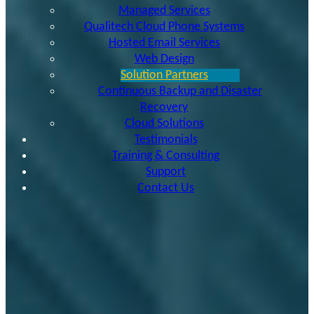
Managed Services
Qualitech Cloud Phone Systems
Hosted Email Services
Web Design
Solution Partners
Continuous Backup and Disaster
Recovery
Cloud Solutions
Testimonials
Training & Consulting
Support
Contact Us