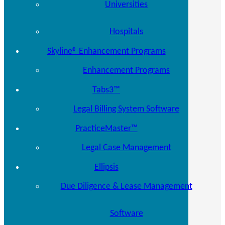
Universities
Hospitals
Skyline® Enhancement Programs
Enhancement Programs
Tabs3™
Legal Billing System Software
PracticeMaster™
Legal Case Management
Ellipsis
Due Diligence & Lease Management
Software