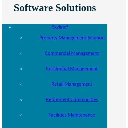
Software Solutions
Skyline®
Property Management Solution
Commercial Management
Residential Management
Retail Management
Retirement Communities
Facilities Maintenance