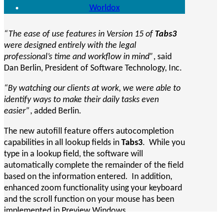
Worldox
“The ease of use features in Version 15 of
Tabs3
were designed entirely with the legal
professional’s time and workflow in mind”
, said
Dan Berlin, President of Software Technology, Inc.
“By watching our clients at work, we were able to
identify ways to make their daily tasks even
easier”
, added Berlin.
The new autofill feature offers autocompletion
capabilities in all lookup fields in
Tabs3
. While you
type in a lookup field, the software will
automatically complete the remainder of the field
based on the information entered. In addition,
enhanced zoom functionality using your keyboard
and the scroll function on your mouse has been
implemented in Preview Windows.