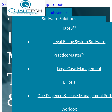
Skip to main content
Skip to footer
About Us
Software Solutions
Tabs3™
Locally
Legal Billing System Software
Managed
PracticeMaster™
Legal Case Management
Technology
Ellipsis
& Support
Due Diligence & Lease Management Sof
Worldox