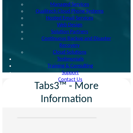
Managed Services
Qualitech Cloud Phone Systems
Hosted Email Services
Web Design
Solution Partners
Continuous Backup and Disaster
Recovery
Cloud Solutions
Testimonials
Training & Consulting
Support
Contact Us
Tabs3™ - More
Information