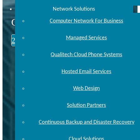
Network Solutions
CALL US TODAY
Computer Network For Business
Managed Services
248.646.0093
Qualitech Cloud Phone Systems
Hosted Email Services
Web Design
Solution Partners
Continuous Backup and Disaster Recovery
Cloud Solutions