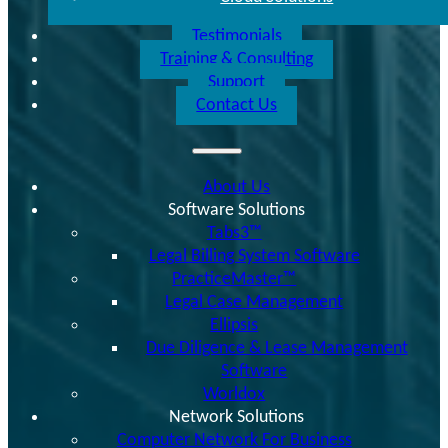
Testimonials
Training & Consulting
Support
Contact Us
About Us
Software Solutions
Tabs3™
Legal Billing System Software
PracticeMaster™
Legal Case Management
Ellipsis
Due Diligence & Lease Management
Software
Worldox
Network Solutions
Computer Network For Business