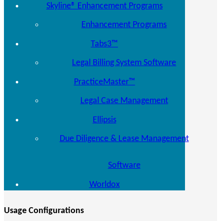
Skyline® Enhancement Programs
Enhancement Programs
Tabs3™
Legal Billing System Software
PracticeMaster™
Legal Case Management
Ellipsis
Due Diligence & Lease Management
Software
Worldox
Usage Configurations