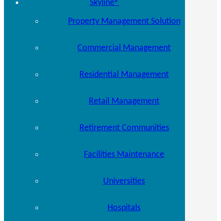
Skyline®
Property Management Solution
Commercial Management
Residential Management
Retail Management
Retirement Communities
Facilities Maintenance
Universities
Hospitals