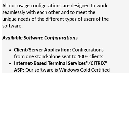
All our usage configurations are designed to work
seamlessly with each other and to meet the
unique needs of the different types of users of the
software.
Available Software Configurations
Client/Server Application:
Configurations
from one stand-alone seat to 100+ clients
Internet-Based Terminal Services®/CITRIX®
ASP:
Our software is Windows Gold Certified
for Windows Terminal ServicesT and CitrixT
Browser-Based Web Application:
Full-
featured Web application interface with PDF
printing