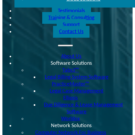
Testimonials
Training & Consulting
Support
Contact Us
About Us
Software Solutions
Tabs3™
Legal Billing System Software
PracticeMaster™
Legal Case Management
Ellipsis
Due Diligence & Lease Management
Software
Worldox
Network Solutions
Computer Network For Business