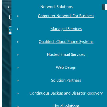
Network Solutions
CALL US TODAY
Computer Network For Business
Managed Services
248.646.0093
Qualitech Cloud Phone Systems
Hosted Email Services
Web Design
Solution Partners
Continuous Backup and Disaster Recovery
Cloud Solutions