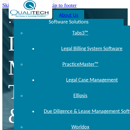
Skip to main content
Skip to footer
About Us
Software Solutions
Tabs3™
Locally
Legal Billing System Software
Managed
PracticeMaster™
Legal Case Management
Technology
Ellipsis
& Support
Due Diligence & Lease Management Sof
Worldox